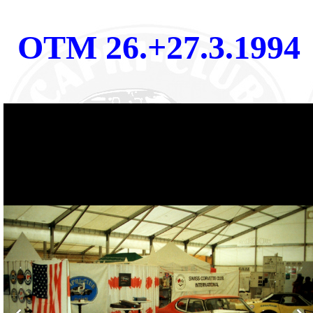
OTM 26.+27.3.1994